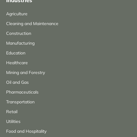
Industries
Agriculture
Cleaning and Maintenance
Construction
Manufacturing
Education
Healthcare
Mining and Forestry
Oil and Gas
Pharmaceuticals
Transportation
Retail
Utilities
Food and Hospitality