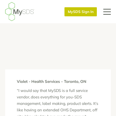
MySDS Sign In
Violet - Health Services - Toronto, ON
“I would say that MySDS is a full service
vendor, does everything for you-SDS
management, label making, product alerts. It’s
like having an extended OHS Department, off