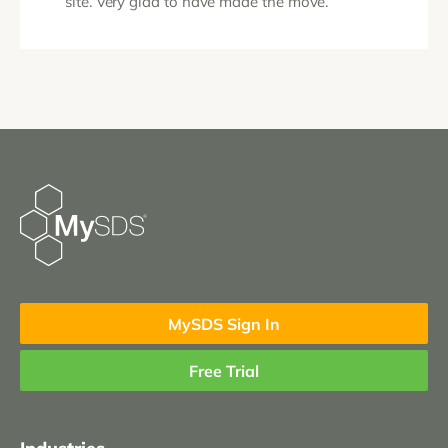
site. Very glad to have made the move.“
MySDS Sign In
Free Trial