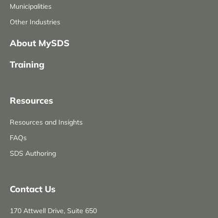
Municipalities
Other Industries
About MySDS
Training
Resources
Resources and Insights
FAQs
SDS Authoring
Contact Us
170 Attwell Drive, Suite 650