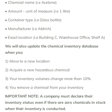
• Chemical name (i.e Acetone)
• Amount – unit of measure (i.e 1 litre)
• Container type (i.e Glass bottle)
• Manufacturer (i.e Aldrich)
• Exact location (i.e Building C, Warehouse Office, Shelf A)
We will also update the chemical inventory database
when you:
1) Move to a new location
2) Acquire a new hazardous chemical
3) Your inventory volumes change more than 10%
4) You remove a chemical from your inventory
IMPORTANT NOTE: A company must declare their
inventory status even if there are zero chemicals in stock
when their inventory is conducted.