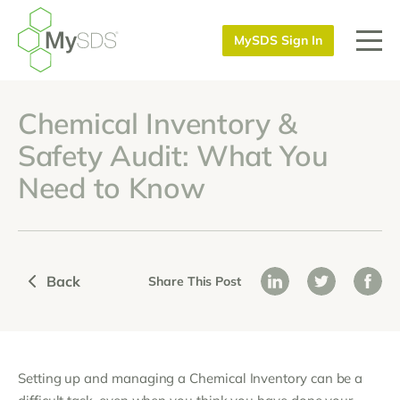
MySDS Sign In
Chemical Inventory &
Safety Audit: What You
Need to Know
Back
Share This Post
Setting up and managing a Chemical Inventory can be a