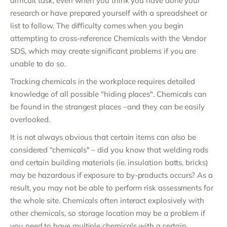
difficult task, even when you think you have done your
research or have prepared yourself with a spreadsheet or
list to follow. The difficulty comes when you begin
attempting to cross-reference Chemicals with the Vendor
SDS, which may create significant problems if you are
unable to do so.
Tracking chemicals in the workplace requires detailed
knowledge of all possible "hiding places". Chemicals can
be found in the strangest places –and they can be easily
overlooked.
It is not always obvious that certain items can also be
considered “chemicals" – did you know that welding rods
and certain building materials (ie. insulation batts, bricks)
may be hazardous if exposure to by-products occurs? As a
result, you may not be able to perform risk assessments for
the whole site. Chemicals often interact explosively with
other chemicals, so storage location may be a problem if
you need to have multiple chemicals with a certain