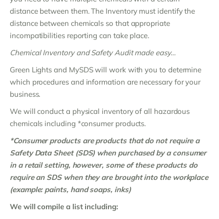
distance between them. The Inventory must identify the
distance between chemicals so that appropriate
incompatibilities reporting can take place.
Chemical Inventory and Safety Audit made easy…
Green Lights and MySDS will work with you to determine
which procedures and information are necessary for your
business.
We will conduct a physical inventory of all hazardous
chemicals including *consumer products.
*Consumer products are products that do not require a
Safety Data Sheet (SDS) when purchased by a consumer
in a retail setting, however, some of these products do
require an SDS when they are brought into the workplace
(example: paints, hand soaps, inks)
We will compile a list including: