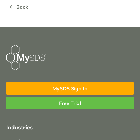
Back
MySDS Sign In
Free Trial
Industries