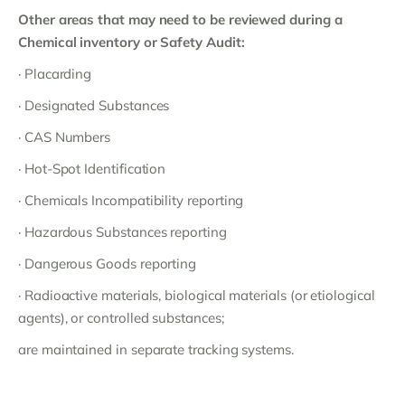
Other areas that may need to be reviewed during a
Chemical inventory or Safety Audit:
· Placarding
· Designated Substances
· CAS Numbers
· Hot-Spot Identification
· Chemicals Incompatibility reporting
· Hazardous Substances reporting
· Dangerous Goods reporting
· Radioactive materials, biological materials (or etiological
agents), or controlled substances;
are maintained in separate tracking systems.