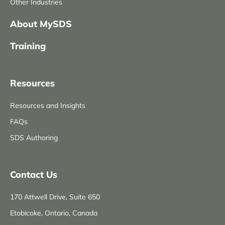
Other Industries
About MySDS
Training
Resources
Resources and Insights
FAQs
SDS Authoring
Contact Us
170 Attwell Drive, Suite 650
Etobicoke, Ontario, Canada