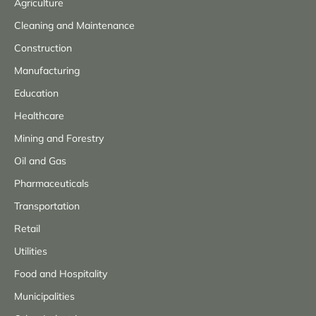
Agriculture
Cleaning and Maintenance
Construction
Manufacturing
Education
Healthcare
Mining and Forestry
Oil and Gas
Pharmaceuticals
Transportation
Retail
Utilities
Food and Hospitality
Municipalities